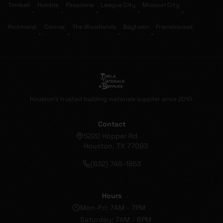
Tomball
Humble
Pasadena
League City
Missouri City
•
•
•
•
•
Richmond
Conroe
The Woodlands
Baytown
Friendswood
•
•
•
•
Houston's trusted building materials supplier since 2010.
Contact
5220 Hopper Rd
Houston, TX 77093
(832) 748-1853
Hours
Mon-Fri: 7AM - 7PM
Saturday: 7AM - 6PM