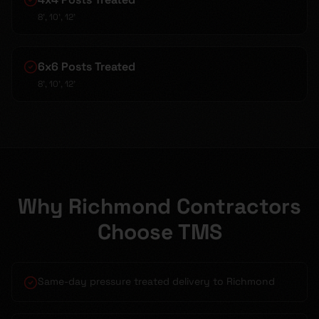
8', 10', 12'
6x6 Posts Treated
8', 10', 12'
Why Richmond Contractors
Choose TMS
Same-day pressure treated delivery to Richmond