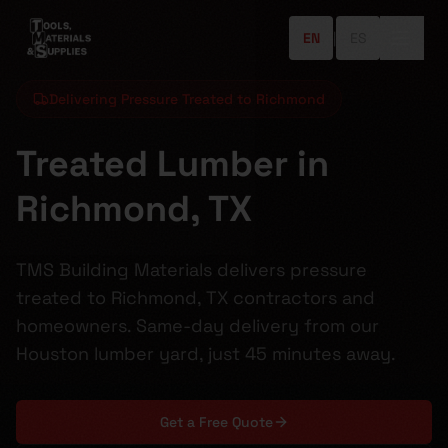
EN
|
ES
Delivering Pressure Treated to Richmond
Treated Lumber in
Richmond, TX
TMS Building Materials delivers pressure
treated to Richmond, TX contractors and
homeowners. Same-day delivery from our
Houston lumber yard, just 45 minutes away.
Get a Free Quote