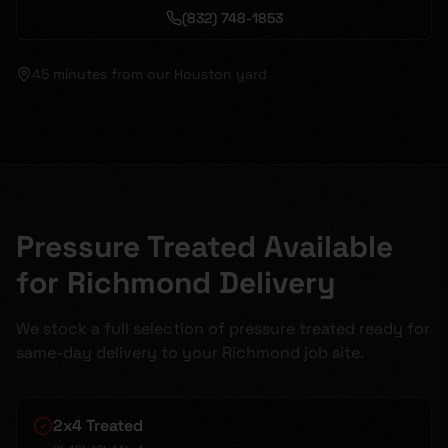
(832) 748-1853
45 minutes
from our Houston yard
Pressure Treated Available
for Richmond Delivery
We stock a full selection of pressure treated ready for
same-day delivery to your Richmond job site.
2x4 Treated