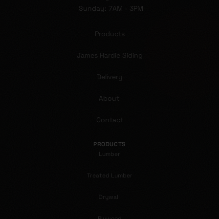
Sunday: 7AM - 3PM
Products
James Hardie Siding
Delivery
About
Contact
PRODUCTS
Lumber
Treated Lumber
Drywall
Plywood