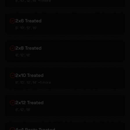
8', 10', 12', 14'
+1 more
2x6 Treated
8', 10', 12', 16'
2x8 Treated
8', 12', 16'
2x10 Treated
8', 10', 12', 14'
+1 more
2x12 Treated
8', 12', 18'
4x4 Posts Treated