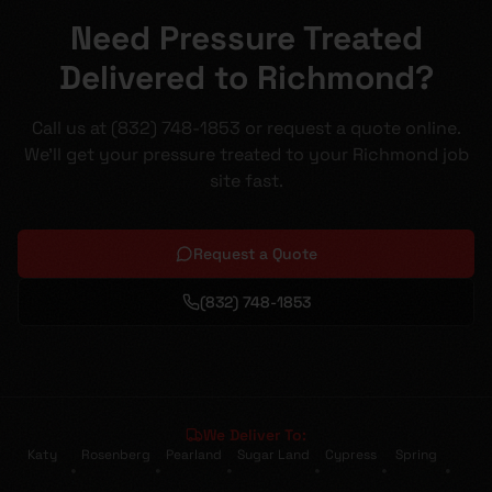
Need Pressure Treated
Delivered to Richmond?
Call us at (832) 748-1853 or request a quote online.
We'll get your pressure treated to your Richmond job
site fast.
Request a Quote
(832) 748-1853
We Deliver To:
Katy
Rosenberg
Pearland
Sugar Land
Cypress
Spring
•
•
•
•
•
•