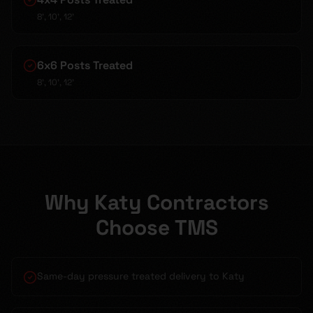
8', 10', 12'
6x6 Posts Treated
8', 10', 12'
Why Katy Contractors
Choose TMS
Same-day pressure treated delivery to Katy