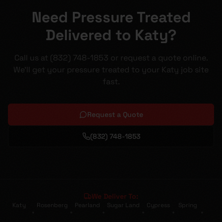
Need Pressure Treated
Delivered to Katy?
Call us at (832) 748-1853 or request a quote online.
We'll get your pressure treated to your Katy job site
fast.
Request a Quote
(832) 748-1853
We Deliver To:
Katy
Rosenberg
Pearland
Sugar Land
Cypress
Spring
•
•
•
•
•
•