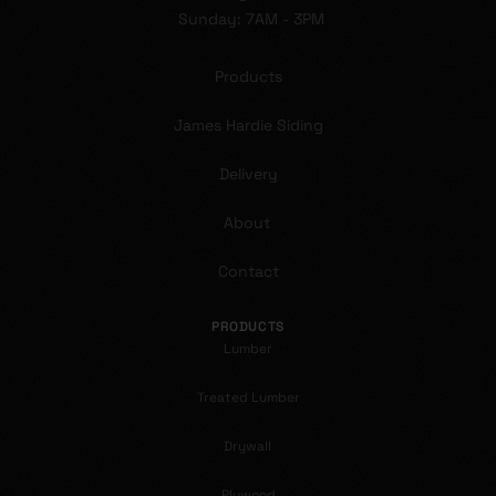
Sunday: 7AM - 3PM
Products
James Hardie Siding
Delivery
About
Contact
PRODUCTS
Lumber
Treated Lumber
Drywall
Plywood