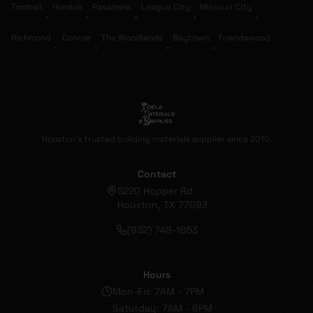
Tomball
Humble
Pasadena
League City
Missouri City
•
•
•
•
•
Richmond
Conroe
The Woodlands
Baytown
Friendswood
•
•
•
•
Houston's trusted building materials supplier since 2010.
Contact
5220 Hopper Rd
Houston, TX 77093
(832) 748-1853
Hours
Mon-Fri: 7AM - 7PM
Saturday: 7AM - 6PM