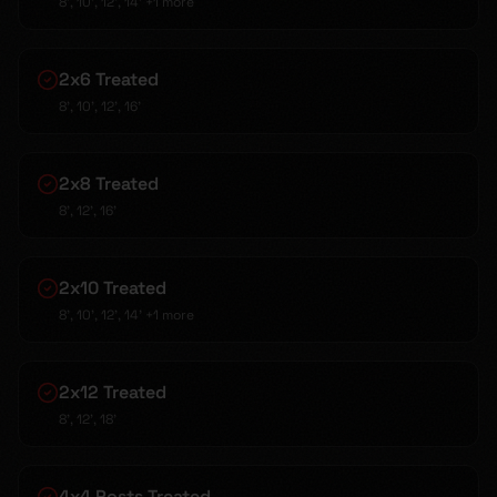
8', 10', 12', 14'
+1 more
2x6 Treated
8', 10', 12', 16'
2x8 Treated
8', 12', 16'
2x10 Treated
8', 10', 12', 14'
+1 more
2x12 Treated
8', 12', 18'
4x4 Posts Treated