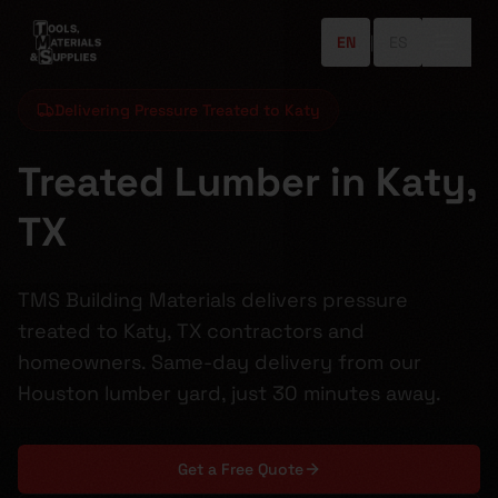
EN
|
ES
Delivering Pressure Treated to Katy
Treated Lumber in Katy,
TX
TMS Building Materials delivers pressure
treated to Katy, TX contractors and
homeowners. Same-day delivery from our
Houston lumber yard, just 30 minutes away.
Get a Free Quote