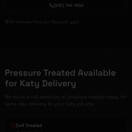
(832) 748-1853
30 minutes
from our Houston yard
Pressure Treated Available
for Katy Delivery
We stock a full selection of pressure treated ready for
same-day delivery to your Katy job site.
2x4 Treated