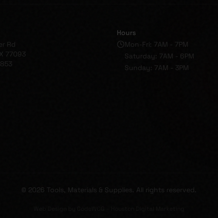
Hours
er Rd
Mon-Fri: 7AM - 7PM
X 77093
Saturday: 7AM - 6PM
1853
Sunday: 7AM - 3PM
©
2026
Tools, Materials & Supplies.
All rights reserved.
Web Design by CodeWCG – Houston Digital Marketing