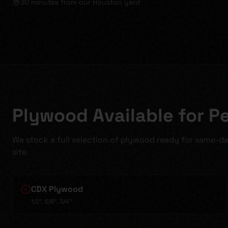
30 minutes
from our Houston yard
Plywood Available for P
We stock a full selection of plywood ready for same-da
site.
CDX Plywood
1/2", 5/8", 3/4"