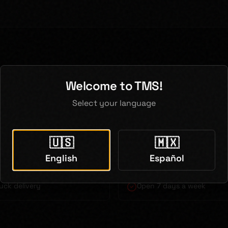
 Pearland Contractors Choose
Welcome to TMS!
Select your language
 delivery to Pearland
Bilingual service (English 
🇺🇸
🇲🇽
actor pricing
Just 30 minutes from Pear
English
Español
uck delivery
Open 7 days a week