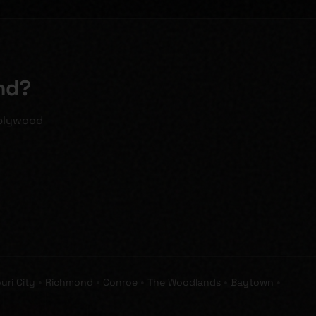
nd?
 plywood
•
•
•
•
•
uri City
Richmond
Conroe
The Woodlands
Baytown