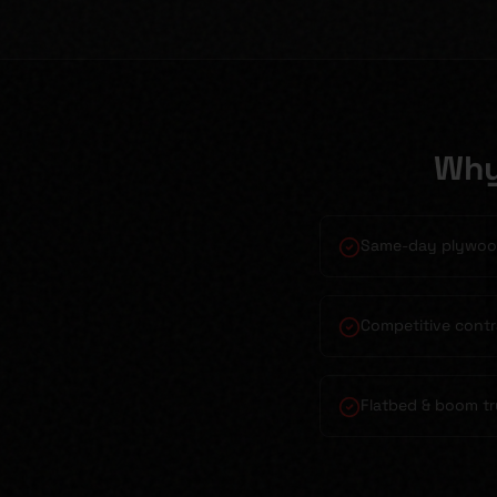
Why
Same-day plywood
Competitive contr
Flatbed & boom tr