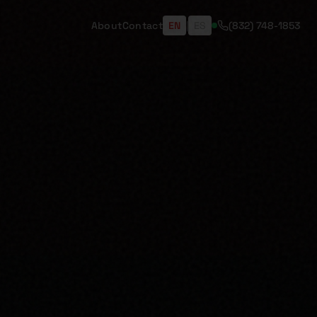
About
Contact
EN
|
ES
(832) 748-1853