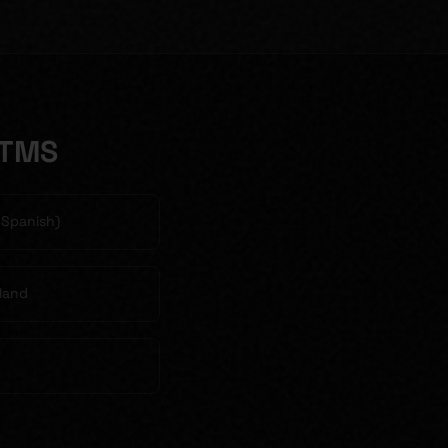
 TMS
& Spanish)
land