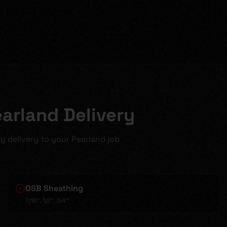
earland Delivery
y delivery to your Pearland job
OSB Sheathing
7/16", 1/2", 3/4"