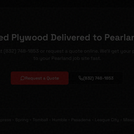
ed Plywood Delivered to Pearla
 at (832) 748-1853 or request a quote online. We'll get your
to your Pearland job site fast.
Request a Quote
(832) 748-1853
•
•
•
•
•
•
press
Spring
Tomball
Humble
Pasadena
League City
Misso