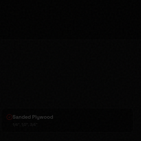
Sanded Plywood
1/4", 1/2", 3/4"