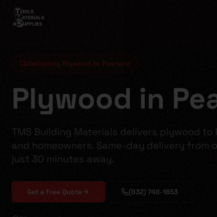
Delivering Plywood to Pearland
Plywood in Pea
TMS Building Materials delivers plywood to
and homeowners. Same-day delivery from o
just 30 minutes away.
Get a Free Quote
(832) 748-1853