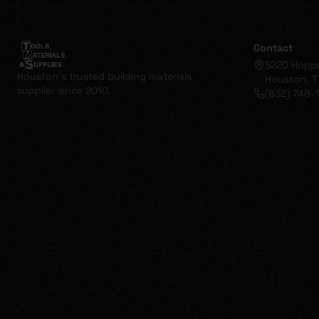
Contact
5220 Hopp
Houston's trusted building materials
Houston, T
supplier since 2010.
(832) 748-