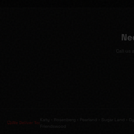
Ne
Call us
•
•
•
•
Katy
Rosenberg
Pearland
Sugar Land
Cy
We Deliver To:
Friendswood