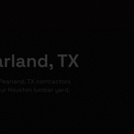
rland, TX
 Pearland, TX contractors
ur Houston lumber yard,