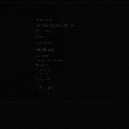
Products
James Hardie Siding
Delivery
About
Contact
PRODUCTS
Lumber
Treated Lumber
Drywall
Plywood
Fencing
Flooring