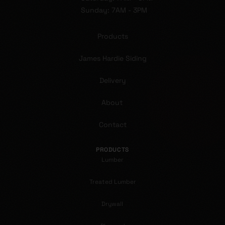
Sunday: 7AM - 3PM
Products
James Hardie Siding
Delivery
About
Contact
PRODUCTS
Lumber
Treated Lumber
Drywall