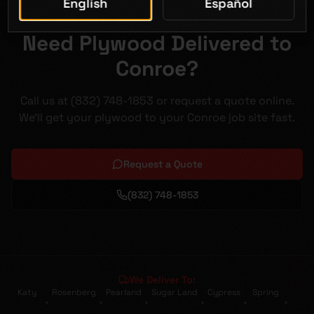
English
Español
Need Plywood Delivered to
Conroe?
Call us at (832) 748-1853 or request a quote online.
We'll get your plywood to your Conroe job site fast.
Request a Quote
(832) 748-1853
We Deliver To:
Katy
Rosenberg
Pearland
Sugar Land
Cypress
Spring
•
•
•
•
•
•