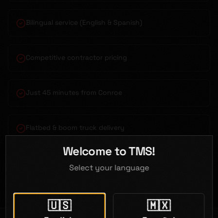
Bilingual service (English & Spanish)
Competitive contractor pricing
Just 45 minutes from Conroe
Flatbed & boom truck delivery
Welcome to TMS!
Open 7 days a week
Select your language
🇺🇸
🇲🇽