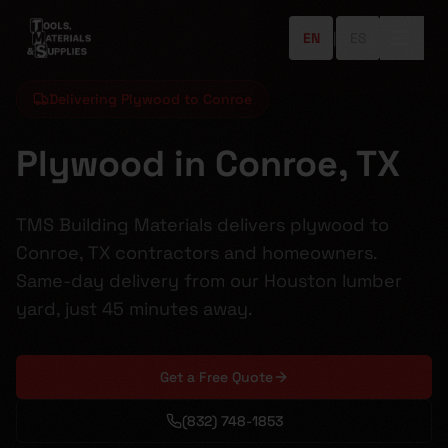
EN
|
ES
Delivering Plywood to Conroe
Plywood in Conroe, TX
TMS Building Materials delivers plywood to
Conroe, TX contractors and homeowners.
Same-day delivery from our Houston lumber
yard, just 45 minutes away.
Get a Free Quote
(832) 748-1853