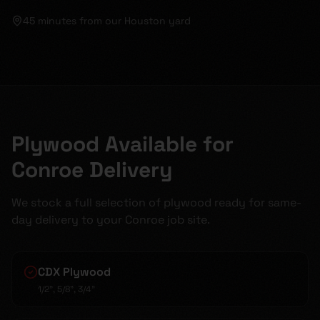
45 minutes
from our Houston yard
Plywood Available for
Conroe Delivery
We stock a full selection of plywood ready for same-
day delivery to your Conroe job site.
CDX Plywood
1/2", 5/8", 3/4"