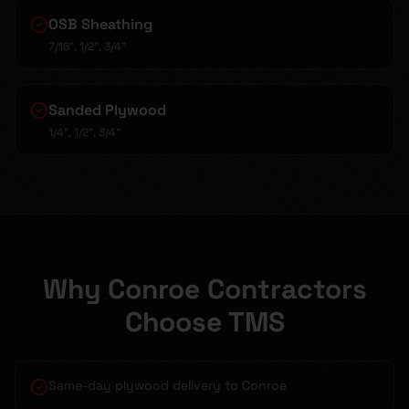
OSB Sheathing
7/16", 1/2", 3/4"
Sanded Plywood
1/4", 1/2", 3/4"
Why Conroe Contractors
Choose TMS
Same-day plywood delivery to Conroe