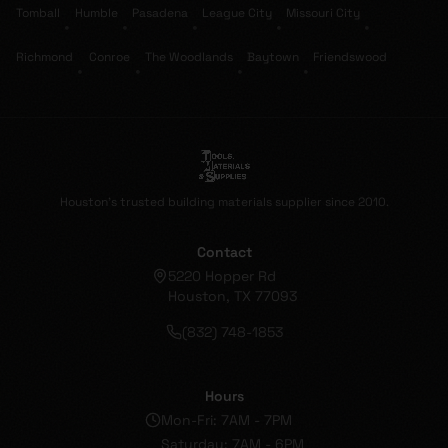
Tomball
Humble
Pasadena
League City
Missouri City
•
•
•
•
•
Richmond
Conroe
The Woodlands
Baytown
Friendswood
•
•
•
•
Houston's trusted building materials supplier since 2010.
Contact
5220 Hopper Rd
Houston, TX 77093
(832) 748-1853
Hours
Mon-Fri: 7AM - 7PM
Saturday: 7AM - 6PM