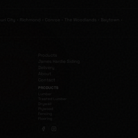
•
•
•
•
•
uri City
Richmond
Conroe
The Woodlands
Baytown
Products
James Hardie Siding
Delivery
About
Contact
PRODUCTS
Lumber
Treated Lumber
Drywall
Plywood
Fencing
Flooring