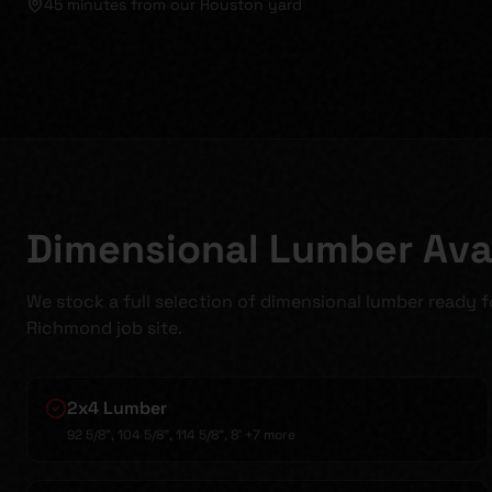
45 minutes
from our Houston yard
Dimensional Lumber Avai
We stock a full selection of dimensional lumber ready 
Richmond job site.
2x4 Lumber
92 5/8", 104 5/8", 114 5/8", 8'
+7 more