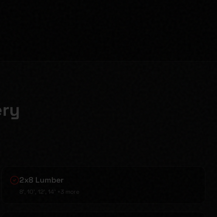
ery
2x8 Lumber
8', 10', 12', 14'
+3 more