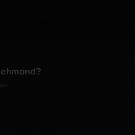
Richmond?
your