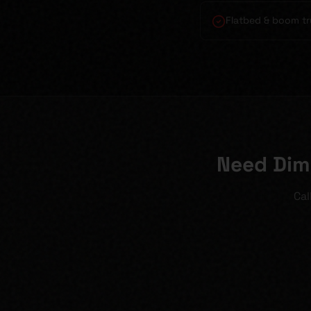
Flatbed & boom tr
Need Dim
Cal