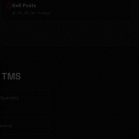
6x6 Posts
8', 10', 12', 14'
+1 more
e TMS
& Spanish)
chmond