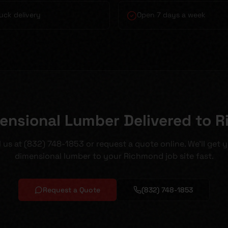
uck delivery
Open 7 days a week
ensional Lumber Delivered to 
l us at (832) 748-1853 or request a quote online. We'll get 
dimensional lumber to your Richmond job site fast.
Request a Quote
(832) 748-1853