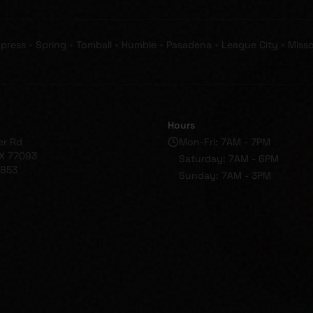
•
•
•
•
•
•
press
Spring
Tomball
Humble
Pasadena
League City
Misso
Hours
er Rd
Mon-Fri: 7AM - 7PM
X 77093
Saturday: 7AM - 6PM
1853
Sunday: 7AM - 3PM