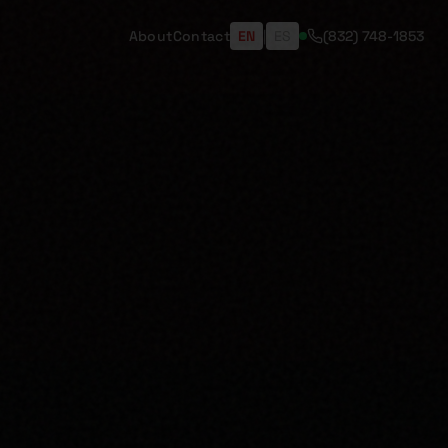
About
Contact
EN
|
ES
(832) 748-1853