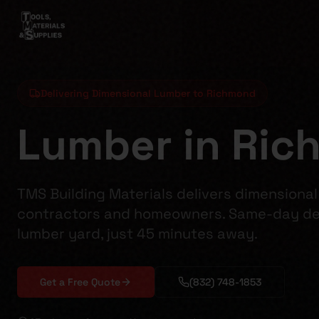
Delivering Dimensional Lumber to Richmond
Lumber in Ric
TMS Building Materials delivers dimensiona
contractors and homeowners. Same-day del
lumber yard, just 45 minutes away.
Get a Free Quote
(832) 748-1853