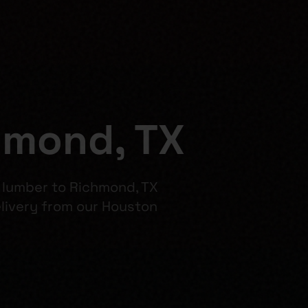
hmond, TX
l lumber to Richmond, TX
ivery from our Houston