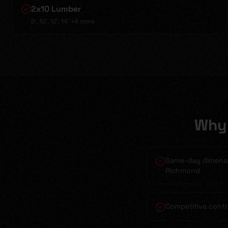
2x10 Lumber
8', 10', 12', 14'
+4 more
Why 
Same-day dimensio
Richmond
Competitive contr