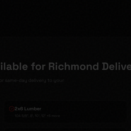
lable for Richmond Deliv
for same-day delivery to your
2x6 Lumber
104 5/8", 8', 10', 12'
+5 more