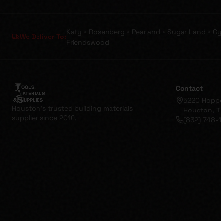
•
•
•
•
Katy
Rosenberg
Pearland
Sugar Land
Cy
We Deliver To:
Friendswood
Contact
5220 Hopp
Houston's trusted building materials
Houston, T
supplier since 2010.
(832) 748-