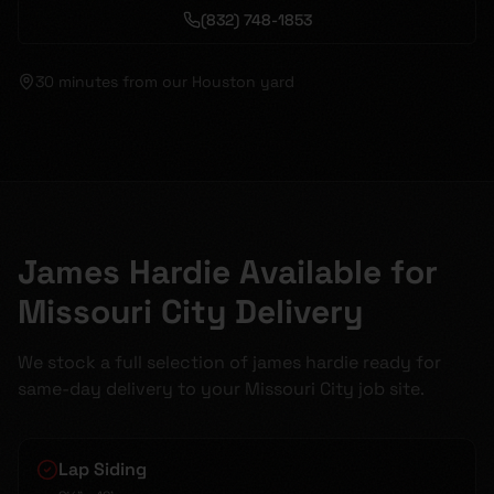
(832) 748-1853
30 minutes
from our Houston yard
James Hardie Available for
Missouri City Delivery
We stock a full selection of james hardie ready for
same-day delivery to your Missouri City job site.
Lap Siding