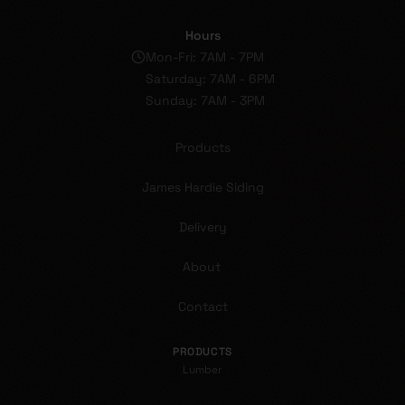
Hours
Mon-Fri: 7AM - 7PM
Saturday: 7AM - 6PM
Sunday: 7AM - 3PM
Products
James Hardie Siding
Delivery
About
Contact
PRODUCTS
Lumber