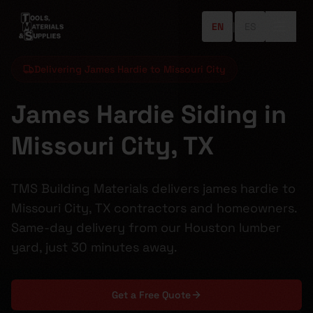
EN
|
ES
Delivering James Hardie to Missouri City
James Hardie Siding in
Missouri City, TX
TMS Building Materials delivers james hardie to
Missouri City, TX contractors and homeowners.
Same-day delivery from our Houston lumber
yard, just 30 minutes away.
Get a Free Quote