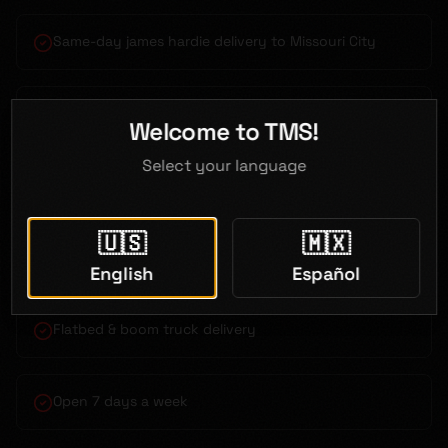
Same-day james hardie delivery to Missouri City
Bilingual service (English & Spanish)
Welcome to TMS!
Select your language
Competitive contractor pricing
🇺🇸
🇲🇽
Just 30 minutes from Missouri City
English
Español
Flatbed & boom truck delivery
Open 7 days a week