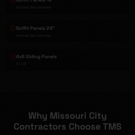
Vented, Non-Vented
Soffit Panels 24"
Vented, Non-Vented
4x8 Siding Panels
4' x 8'
Why Missouri City
Contractors Choose TMS