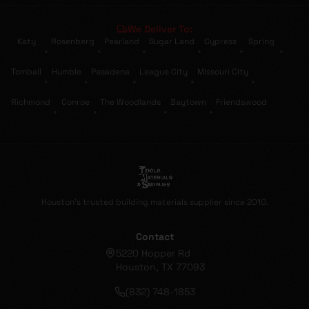
We Deliver To:
Katy
Rosenberg
Pearland
Sugar Land
Cypress
Spring
•
•
•
•
•
•
Tomball
Humble
Pasadena
League City
Missouri City
•
•
•
•
•
Richmond
Conroe
The Woodlands
Baytown
Friendswood
•
•
•
•
Houston's trusted building materials supplier since 2010.
Contact
5220 Hopper Rd
Houston, TX 77093
(832) 748-1853