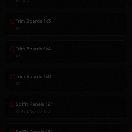
8¼" x 12'
Trim Boards 1x3
12'
Trim Boards 1x4
12'
Trim Boards 1x6
12'
Soffit Panels 12"
Vented, Non-Vented
Soffit Panels 16"