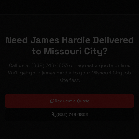
Need James Hardie Delivered
to Missouri City?
Call us at (832) 748-1853 or request a quote online.
We'll get your james hardie to your Missouri City job
site fast.
Request a Quote
(832) 748-1853