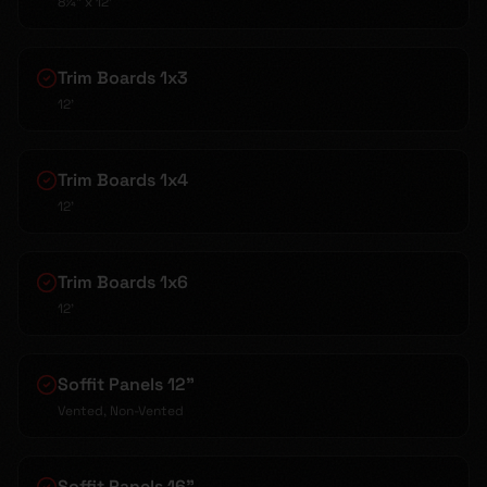
8¼" x 12'
Trim Boards 1x3
12'
Trim Boards 1x4
12'
Trim Boards 1x6
12'
Soffit Panels 12"
Vented, Non-Vented
Soffit Panels 16"