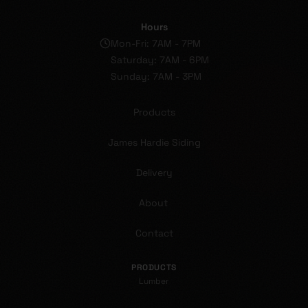
Hours
Mon-Fri: 7AM - 7PM
Saturday: 7AM - 6PM
Sunday: 7AM - 3PM
Products
James Hardie Siding
Delivery
About
Contact
PRODUCTS
Lumber