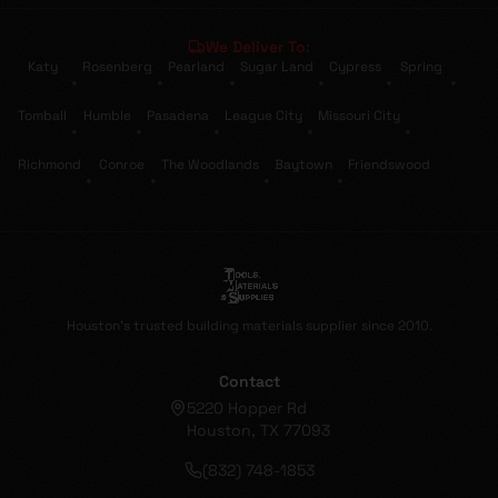
We Deliver To:
Katy
Rosenberg
Pearland
Sugar Land
Cypress
Spring
•
•
•
•
•
•
Tomball
Humble
Pasadena
League City
Missouri City
•
•
•
•
•
Richmond
Conroe
The Woodlands
Baytown
Friendswood
•
•
•
•
Houston's trusted building materials supplier since 2010.
Contact
5220 Hopper Rd
Houston, TX 77093
(832) 748-1853