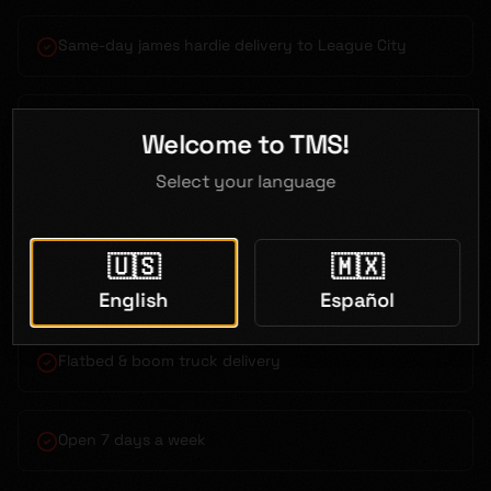
Same-day james hardie delivery to League City
Bilingual service (English & Spanish)
Welcome to TMS!
Select your language
Competitive contractor pricing
🇺🇸
🇲🇽
Just 40 minutes from League City
English
Español
Flatbed & boom truck delivery
Open 7 days a week