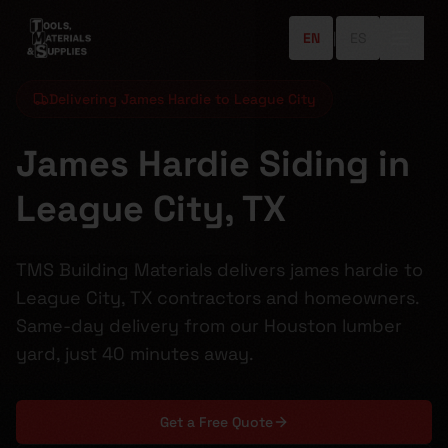
EN
|
ES
Delivering James Hardie to League City
James Hardie Siding in
League City, TX
TMS Building Materials delivers james hardie to
League City, TX contractors and homeowners.
Same-day delivery from our Houston lumber
yard, just 40 minutes away.
Get a Free Quote