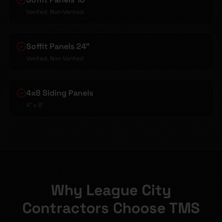
Vented, Non-Vented
Soffit Panels 24"
Vented, Non-Vented
4x8 Siding Panels
4' x 8'
Why League City
Contractors Choose TMS