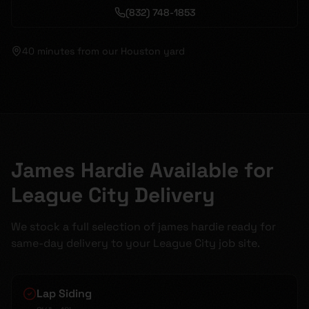
(832) 748-1853
40 minutes
from our Houston yard
James Hardie Available for
League City Delivery
We stock a full selection of james hardie ready for
same-day delivery to your League City job site.
Lap Siding