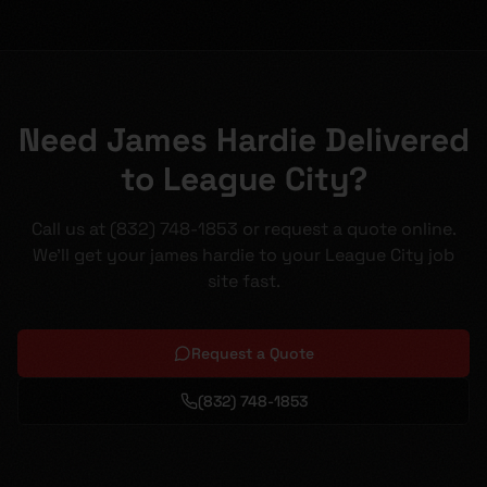
Need James Hardie Delivered
to League City?
Call us at (832) 748-1853 or request a quote online.
We'll get your james hardie to your League City job
site fast.
Request a Quote
(832) 748-1853