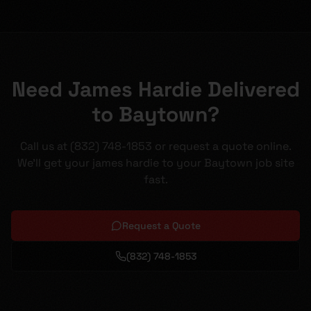
Need James Hardie Delivered
to Baytown?
Call us at (832) 748-1853 or request a quote online.
We'll get your james hardie to your Baytown job site
fast.
Request a Quote
(832) 748-1853