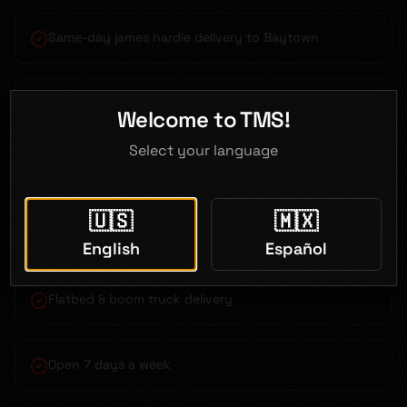
Same-day james hardie delivery to Baytown
Bilingual service (English & Spanish)
Welcome to TMS!
Select your language
Competitive contractor pricing
🇺🇸
🇲🇽
Just 35 minutes from Baytown
English
Español
Flatbed & boom truck delivery
Open 7 days a week