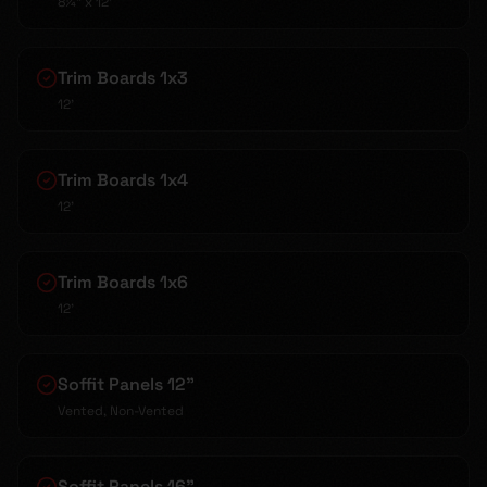
8¼" x 12'
Trim Boards 1x3
12'
Trim Boards 1x4
12'
Trim Boards 1x6
12'
Soffit Panels 12"
Vented, Non-Vented
Soffit Panels 16"