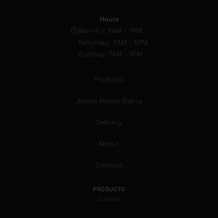
Hours
Mon-Fri: 7AM - 7PM
Saturday: 7AM - 6PM
Sunday: 7AM - 3PM
Products
James Hardie Siding
Delivery
About
Contact
PRODUCTS
Lumber