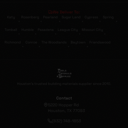
We Deliver To:
Katy
Rosenberg
Pearland
Sugar Land
Cypress
Spring
•
•
•
•
•
•
Tomball
Humble
Pasadena
League City
Missouri City
•
•
•
•
•
Richmond
Conroe
The Woodlands
Baytown
Friendswood
•
•
•
•
Houston's trusted building materials supplier since 2010.
Contact
5220 Hopper Rd
Houston, TX 77093
(832) 748-1853