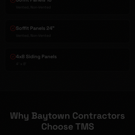
Vented, Non-Vented
Soffit Panels 24"
Vented, Non-Vented
4x8 Siding Panels
4' x 8'
Why Baytown Contractors
Choose TMS