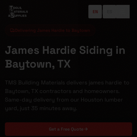
EN
|
ES
Delivering James Hardie to Baytown
James Hardie Siding in
Baytown, TX
TMS Building Materials delivers james hardie to
Baytown, TX contractors and homeowners.
Same-day delivery from our Houston lumber
yard, just 35 minutes away.
Get a Free Quote