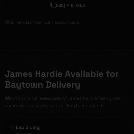
(832) 748-1853
35 minutes
from our Houston yard
James Hardie Available for
Baytown Delivery
We stock a full selection of james hardie ready for
same-day delivery to your Baytown job site.
Lap Siding