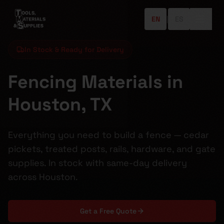
EN
|
ES
In Stock & Ready for Delivery
Fencing Materials in
Houston, TX
Everything you need to build a fence — cedar
pickets, treated posts, rails, hardware, and gate
supplies. In stock with same-day delivery
across Houston.
Get a Free Quote