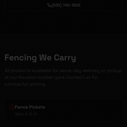
(832) 748-1853
Fencing We Carry
All products available for same-day delivery or pickup
at our Houston lumber yard. Contact us for
contractor pricing.
Fence Pickets
Sizes:
4', 5', 6'