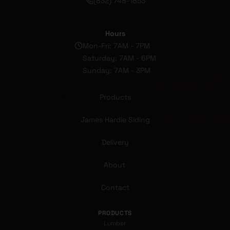
(832) 748-1853
Hours
Mon-Fri: 7AM - 7PM
Saturday: 7AM - 6PM
Sunday: 7AM - 3PM
Products
James Hardie Siding
Delivery
About
Contact
PRODUCTS
Lumber