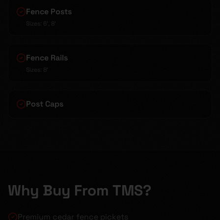
Fence Posts
Sizes:
6', 8'
Fence Rails
Sizes:
8'
Post Caps
Why Buy From TMS?
Premium cedar fence pickets