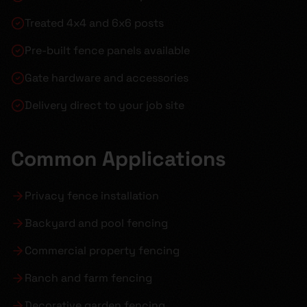
Treated 4x4 and 6x6 posts
Pre-built fence panels available
Gate hardware and accessories
Delivery direct to your job site
Common Applications
Privacy fence installation
Backyard and pool fencing
Commercial property fencing
Ranch and farm fencing
Decorative garden fencing