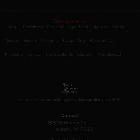
We Deliver To:
Katy
Rosenberg
Pearland
Sugar Land
Cypress
Spring
•
•
•
•
•
•
Tomball
Humble
Pasadena
League City
Missouri City
•
•
•
•
•
Richmond
Conroe
The Woodlands
Baytown
Friendswood
•
•
•
•
Houston's trusted building materials supplier since 2010.
Contact
5220 Hopper Rd
Houston, TX 77093