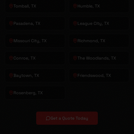
Tomball
, TX
Humble
, TX
Pasadena
, TX
League City
, TX
Missouri City
, TX
Richmond
, TX
Conroe
, TX
The Woodlands
, TX
Baytown
, TX
Friendswood
, TX
Rosenberg
, TX
Get a Quote Today