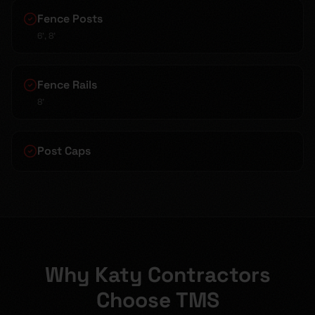
Fence Posts
6', 8'
Fence Rails
8'
Post Caps
Why Katy Contractors
Choose TMS