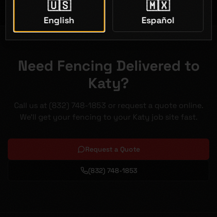
🇺🇸
🇲🇽
English
Español
Need Fencing Delivered to
Katy?
Call us at (832) 748-1853 or request a quote online.
We'll get your fencing to your Katy job site fast.
Request a Quote
(832) 748-1853