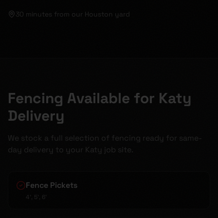
30 minutes
from our Houston yard
Fencing Available for Katy
Delivery
We stock a full selection of fencing ready for same-
day delivery to your Katy job site.
Fence Pickets
4', 5', 6'