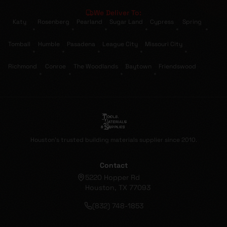
We Deliver To:
Katy
Rosenberg
Pearland
Sugar Land
Cypress
Spring
•
•
•
•
•
•
Tomball
Humble
Pasadena
League City
Missouri City
•
•
•
•
•
Richmond
Conroe
The Woodlands
Baytown
Friendswood
•
•
•
•
Houston's trusted building materials supplier since 2010.
Contact
5220 Hopper Rd
Houston, TX 77093
(832) 748-1853