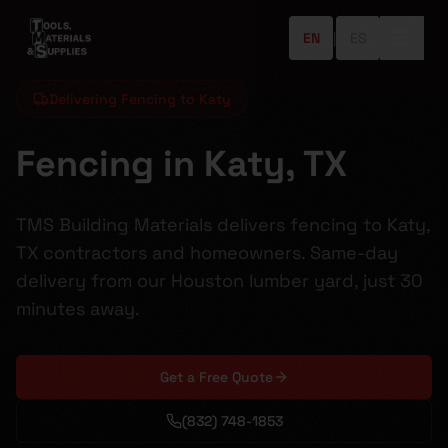
EN
|
ES
Delivering Fencing to Katy
Fencing in Katy, TX
TMS Building Materials delivers fencing to Katy,
TX contractors and homeowners. Same-day
delivery from our Houston lumber yard, just 30
minutes away.
Get a Free Quote
(832) 748-1853