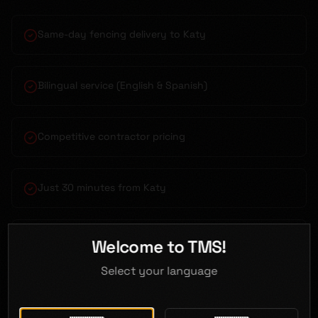
Same-day fencing delivery to Katy
Bilingual service (English & Spanish)
Competitive contractor pricing
Just 30 minutes from Katy
Flatbed & boom truck delivery
Welcome to TMS!
Select your language
Open 7 days a week