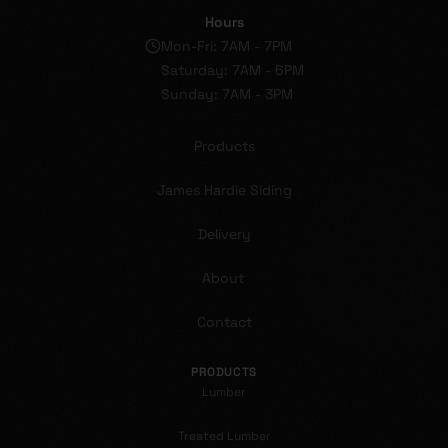
Hours
Mon-Fri: 7AM - 7PM
Saturday: 7AM - 6PM
Sunday: 7AM - 3PM
Products
James Hardie Siding
Delivery
About
Contact
PRODUCTS
Lumber
Treated Lumber