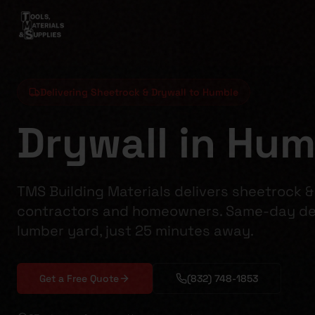
Delivering Sheetrock & Drywall to Humble
Drywall in Hum
TMS Building Materials delivers sheetrock &
contractors and homeowners. Same-day del
lumber yard, just 25 minutes away.
Get a Free Quote
(832) 748-1853