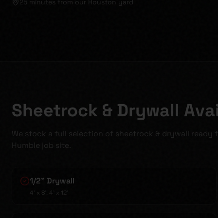
25 minutes
from our Houston yard
Sheetrock & Drywall Avai
We stock a full selection of sheetrock & drywall ready 
Humble job site.
1/2" Drywall
4' x 8', 4' x 12'