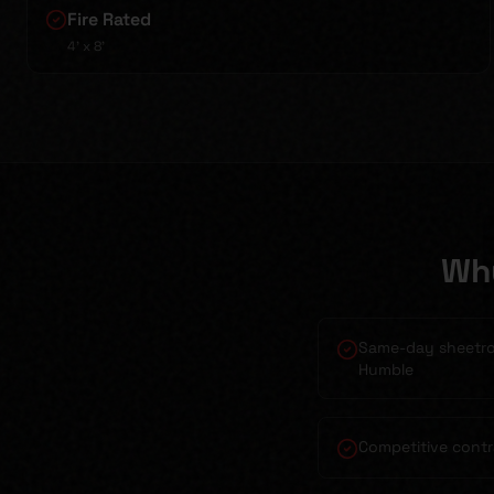
Fire Rated
4' x 8'
Wh
Same-day sheetroc
Humble
Competitive contr