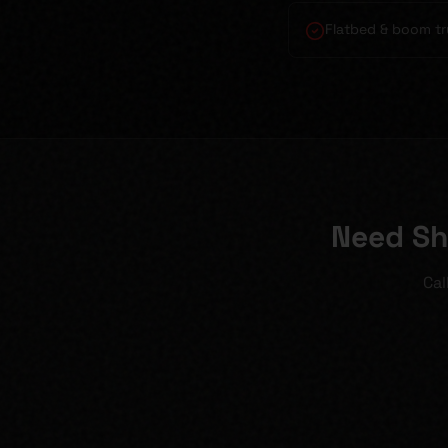
Flatbed & boom tr
Need Sh
Cal