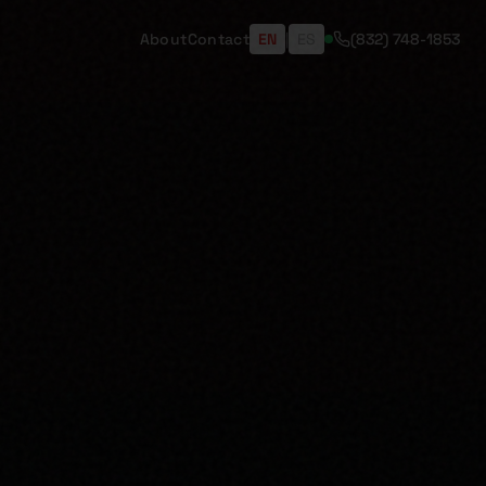
About
Contact
EN
|
ES
(832) 748-1853