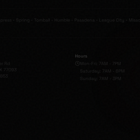
•
•
•
•
•
•
press
Spring
Tomball
Humble
Pasadena
League City
Misso
Hours
er Rd
Mon-Fri: 7AM - 7PM
X 77093
Saturday: 7AM - 6PM
1853
Sunday: 7AM - 3PM