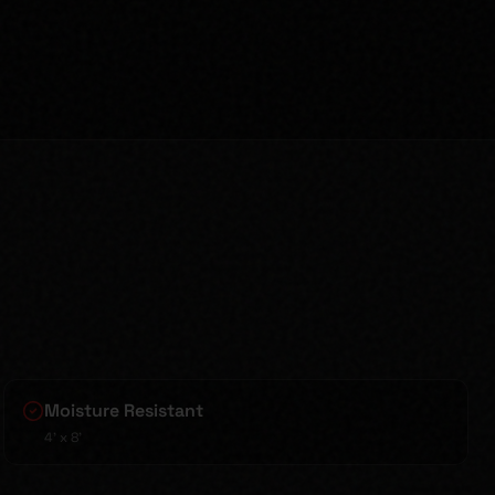
Moisture Resistant
4' x 8'