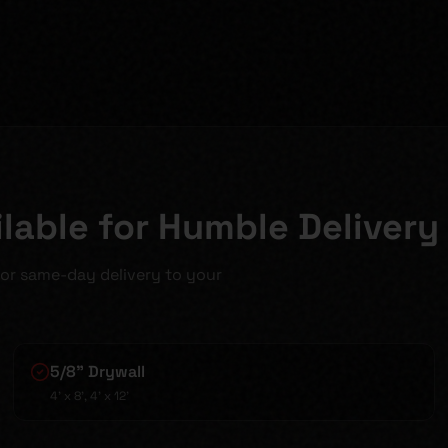
lable for Humble Delivery
for same-day delivery to your
5/8" Drywall
4' x 8', 4' x 12'