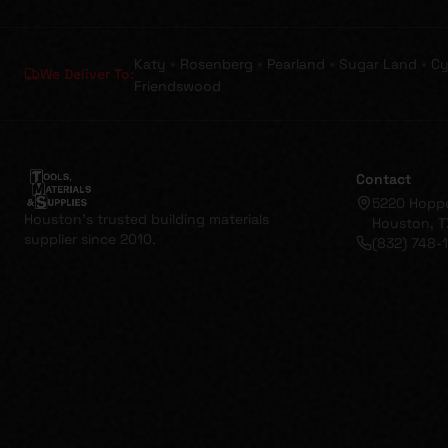
•
•
•
•
Katy
Rosenberg
Pearland
Sugar Land
Cy
We Deliver To:
Friendswood
Contact
5220 Hopp
Houston's trusted building materials
Houston, T
supplier since 2010.
(832) 748-