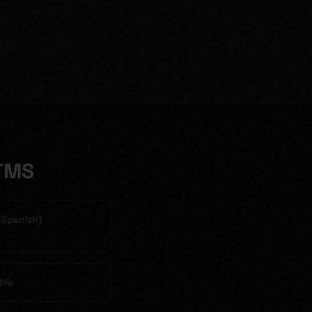
TMS
& Spanish)
ble