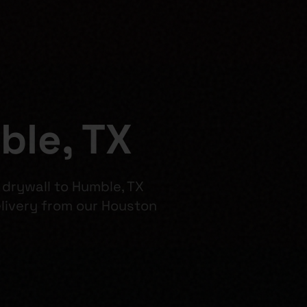
ble, TX
 drywall to Humble, TX
ivery from our Houston