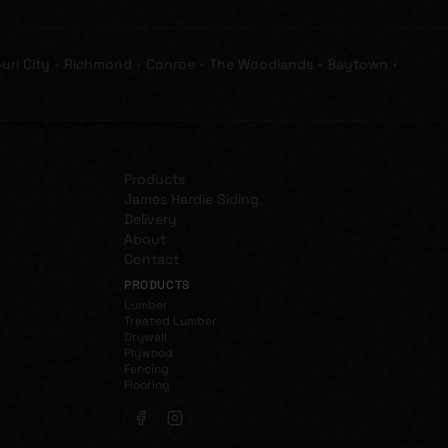
•
•
•
•
•
uri City
Richmond
Conroe
The Woodlands
Baytown
Products
James Hardie Siding
Delivery
About
Contact
PRODUCTS
Lumber
Treated Lumber
Drywall
Plywood
Fencing
Flooring