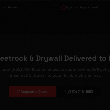
uck delivery
Open 7 days a week
eetrock & Drywall Delivered to
l us at (832) 748-1853 or request a quote online. We'll get 
sheetrock & drywall to your Humble job site fast.
Request a Quote
(832) 748-1853