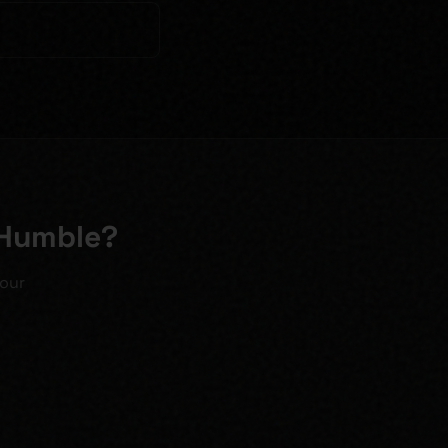
 Humble?
your