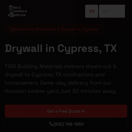
EN
|
ES
Delivering Sheetrock & Drywall to Cypress
Drywall in Cypress, TX
TMS Building Materials delivers sheetrock &
drywall to Cypress, TX contractors and
homeowners. Same-day delivery from our
Houston lumber yard, just 30 minutes away.
Get a Free Quote
(832) 748-1853