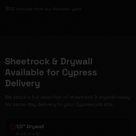
30 minutes
from our Houston yard
Sheetrock & Drywall
Available for Cypress
Delivery
We stock a full selection of sheetrock & drywall ready
for same-day delivery to your Cypress job site.
1/2" Drywall
4' x 8', 4' x 12'