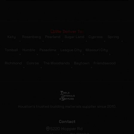
We Deliver To:
Katy
Rosenberg
Pearland
Sugar Land
Cypress
Spring
•
•
•
•
•
•
Tomball
Humble
Pasadena
League City
Missouri City
•
•
•
•
•
Richmond
Conroe
The Woodlands
Baytown
Friendswood
•
•
•
•
Houston's trusted building materials supplier since 2010.
Contact
5220 Hopper Rd