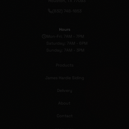
Houston, TX 77093
(832) 748-1853
Hours
Mon-Fri: 7AM - 7PM
Saturday: 7AM - 6PM
Sunday: 7AM - 3PM
Products
James Hardie Siding
Delivery
About
Contact