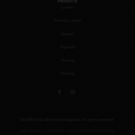
PRODUCTS
Lumber
Treated Lumber
Drywall
Plywood
Fencing
Flooring
©
2026
Tools, Materials & Supplies.
All rights reserved.
Web Design by CodeWCG – Houston Digital Marketing