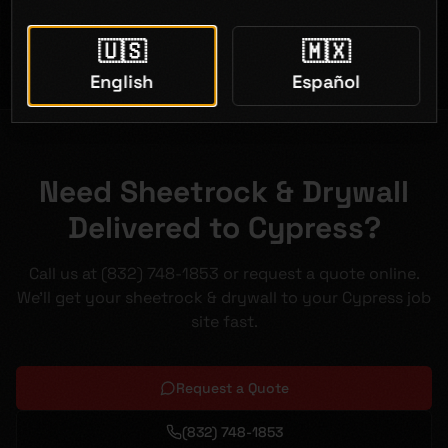
Open 7 days a week
🇺🇸
🇲🇽
English
Español
Need Sheetrock & Drywall
Delivered to Cypress?
Call us at (832) 748-1853 or request a quote online.
We'll get your sheetrock & drywall to your Cypress job
site fast.
Request a Quote
(832) 748-1853