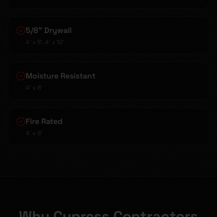
5/8" Drywall
4' x 8', 4' x 12'
Moisture Resistant
4' x 8'
Fire Rated
4' x 8'
Why Cypress Contractors